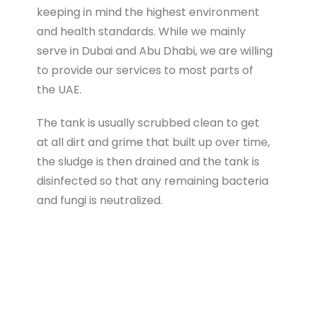
keeping in mind the highest environment
and health standards. While we mainly
serve in Dubai and Abu Dhabi, we are willing
to provide our services to most parts of
the UAE.
The tank is usually scrubbed clean to get
at all dirt and grime that built up over time,
the sludge is then drained and the tank is
disinfected so that any remaining bacteria
and fungi is neutralized.