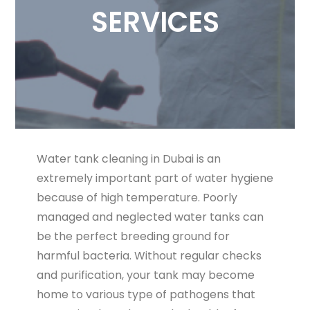
SERVICES
Water tank cleaning in Dubai is an
extremely important part of water hygiene
because of high temperature. Poorly
managed and neglected water tanks can
be the perfect breeding ground for
harmful bacteria. Without regular checks
and purification, your tank may become
home to various type of pathogens that