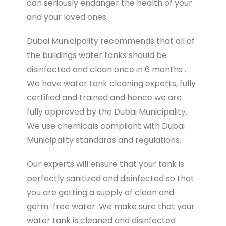
can seriously endanger the health of your
and your loved ones.
Dubai Municipality recommends that all of
the buildings water tanks should be
disinfected and clean once in 6 months .
We have water tank cleaning experts, fully
certified and trained and hence we are
fully approved by the Dubai Municipality.
We use chemicals compliant with Dubai
Municipality standards and regulations.
Our experts will ensure that your tank is
perfectly sanitized and disinfected so that
you are getting a supply of clean and
germ-free water. We make sure that your
water tank is cleaned and disinfected