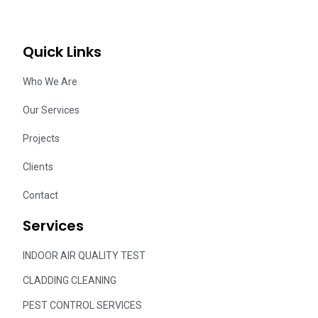
Quick Links
Who We Are
Our Services
Projects
Clients
Contact
Services
INDOOR AIR QUALITY TEST
CLADDING CLEANING
PEST CONTROL SERVICES