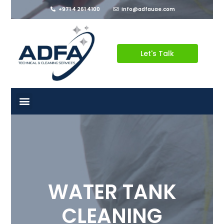
+971 4 261 4100
info@adfauae.com
Let's Talk
WATER TANK
CLEANING